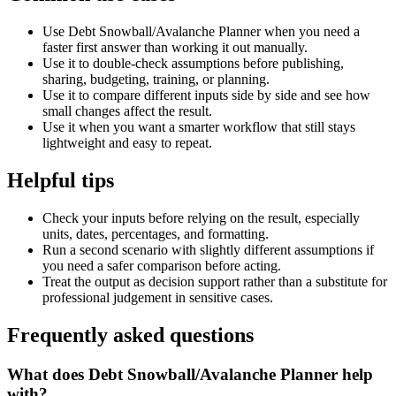
Use Debt Snowball/Avalanche Planner when you need a
faster first answer than working it out manually.
Use it to double-check assumptions before publishing,
sharing, budgeting, training, or planning.
Use it to compare different inputs side by side and see how
small changes affect the result.
Use it when you want a smarter workflow that still stays
lightweight and easy to repeat.
Helpful tips
Check your inputs before relying on the result, especially
units, dates, percentages, and formatting.
Run a second scenario with slightly different assumptions if
you need a safer comparison before acting.
Treat the output as decision support rather than a substitute for
professional judgement in sensitive cases.
Frequently asked questions
What does Debt Snowball/Avalanche Planner help
with?