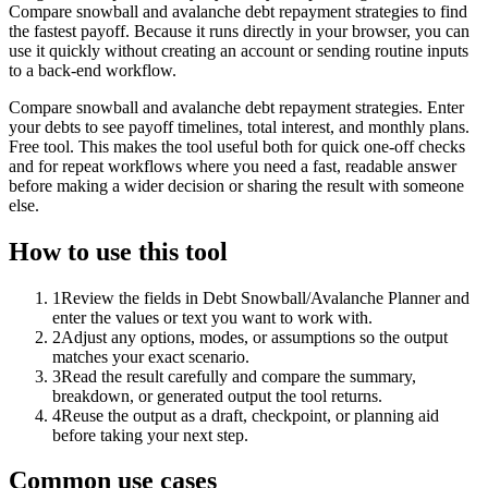
Compare snowball and avalanche debt repayment strategies to find
the fastest payoff. Because it runs directly in your browser, you can
use it quickly without creating an account or sending routine inputs
to a back-end workflow.
Compare snowball and avalanche debt repayment strategies. Enter
your debts to see payoff timelines, total interest, and monthly plans.
Free tool. This makes the tool useful both for quick one-off checks
and for repeat workflows where you need a fast, readable answer
before making a wider decision or sharing the result with someone
else.
How to use this tool
1
Review the fields in Debt Snowball/Avalanche Planner and
enter the values or text you want to work with.
2
Adjust any options, modes, or assumptions so the output
matches your exact scenario.
3
Read the result carefully and compare the summary,
breakdown, or generated output the tool returns.
4
Reuse the output as a draft, checkpoint, or planning aid
before taking your next step.
Common use cases