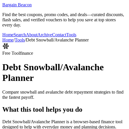
Bargain Beacon
Find the best coupons, promo codes, and deals—curated discounts,
flash sales, and verified vouchers to help you save at top stores
every day.
Home
Search
About
Archive
Contact
Tools
Home
/
Tools
/
Debt Snowball/Avalanche Planner
Free Tool
finance
Debt Snowball/Avalanche
Planner
Compare snowball and avalanche debt repayment strategies to find
the fastest payoff.
What this tool helps you do
Debt Snowball/Avalanche Planner is a browser-based finance tool
designed to help with everyday money and planning decisions.