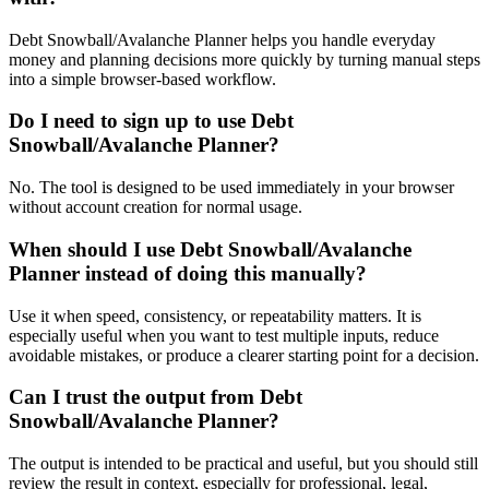
Debt Snowball/Avalanche Planner helps you handle everyday
money and planning decisions more quickly by turning manual steps
into a simple browser-based workflow.
Do I need to sign up to use Debt
Snowball/Avalanche Planner?
No. The tool is designed to be used immediately in your browser
without account creation for normal usage.
When should I use Debt Snowball/Avalanche
Planner instead of doing this manually?
Use it when speed, consistency, or repeatability matters. It is
especially useful when you want to test multiple inputs, reduce
avoidable mistakes, or produce a clearer starting point for a decision.
Can I trust the output from Debt
Snowball/Avalanche Planner?
The output is intended to be practical and useful, but you should still
review the result in context, especially for professional, legal,