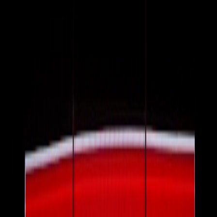
determine when and how much gets passed on.
Why timing matters: lag and shock
There is usually a lag between crude price movements and visible
price changes on items. A sudden crude spike creates a shock where
retailers rapidly adjust shipping surcharges, reorder pricing, and
promotional cadence. Understanding lag gives you windows to lock
prices with subscriptions, buy-now strategies, or local in-store deals
before surfacing completes.
2. Direct vs. indirect effects on your shopping budget
Direct effects: fuel and transportation surcharges
The most obvious direct effect is higher gasoline and diesel prices
that increase your commuting and delivery costs. These show up as
explicit shipping fees, delivery surcharges, or higher local taxi and
courier rates.
Indirect effects: materials, packaging and labor
Petrochemical-dependent products (plastics, synthetic textiles) get
more expensive. Fertilizer price rises — itself tied to energy costs —